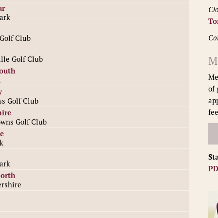
ur
Clo
ark
To
Co
Golf Club
M
lle Golf Club
South
Me
k
of
y
ap
ss Golf Club
fee
ire
wns Golf Club
e
k
St
ark
PD
North
rshire