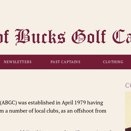
NEWSLETTERS
PAST CAPTAINS
CLOTHING
C
(ABGC) was established in April 1979 having
om a number of local clubs, as an offshoot from