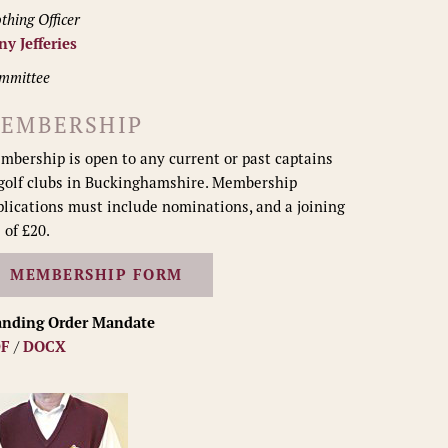
thing Officer
ny Jefferies
mmittee
EMBERSHIP
mbership is open to any current or past captains
 golf clubs in Buckinghamshire. Membership
plications must include nominations, and a joining
 of £20.
MEMBERSHIP FORM
anding Order Mandate
F
/
DOCX