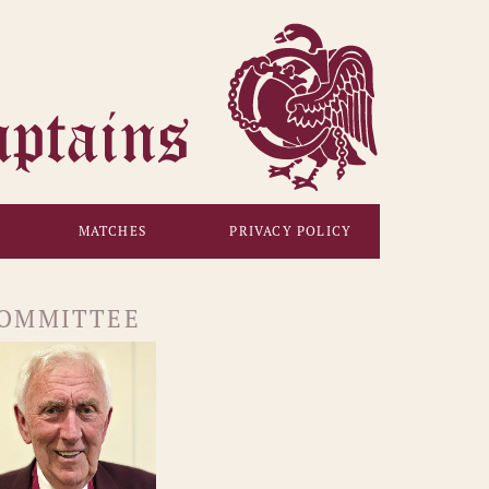
MATCHES
PRIVACY POLICY
OMMITTEE