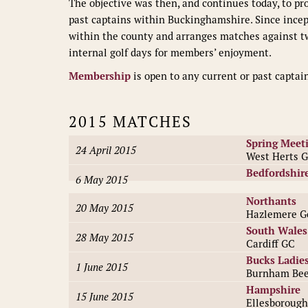
The objective was then, and continues today, to p
past captains within Buckinghamshire. Since ince
within the county and arranges matches against tw
internal golf days for members’ enjoyment.
Membership
is open to any current or past captai
2015 MATCHES
Spring Meet
24 April 2015
West Herts 
Bedfordshir
6 May 2015
Northants
20 May 2015
Hazlemere Go
South Wales
28 May 2015
Cardiff GC
Bucks Ladie
1 June 2015
Burnham Bee
Hampshire
15 June 2015
Ellesborough