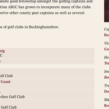
romote good fellowship amongst the golfing captains and
ption ABGC has grown to incorporate many of the clubs
elve other county past captains as well as several
ns of golf clubs in Buckinghamshire.
Ca
Ro
Vi
Go
ing
GC
Ho
e
Te
Im
lf Club
Bo
 Coast
Tr
Do
s
ches Golf Club
Ma
Ro
 Golf Club