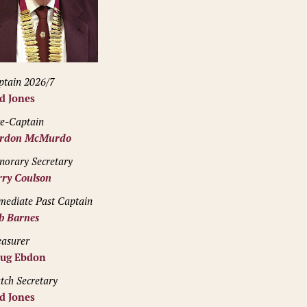
ptain 2026/7
d Jones
ce-Captain
rdon McMurdo
norary Secretary
rry Coulson
mediate Past Captain
b Barnes
easurer
ug Ebdon
tch Secretary
d Jones