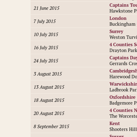
Captains To
21 June 2015
Hawkstone P
London
7 July 2015
Buckingham 
Surrey
10 July 2015
Weston Turvi
4 Counties 
16 July 2015
Drayton Par
Captains Da
24 July 2015
Gerrards Cro
Cambridgesh
3 August 2015
Harewood Do
Warwickshir
13 August 2015
Ladbrook Par
Oxfordshire
18 August 2015
Badgemore P
4 Counties 
20 August 2015
The Worceste
Kent
8 September 2015
Shooters Hill
Sussex