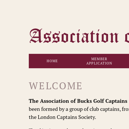
MEMBER
HOME
APPLICATION
WELCOME
The Association of Bucks Golf Captains
been formed by a group of club captains, fr
the London Captains Society.