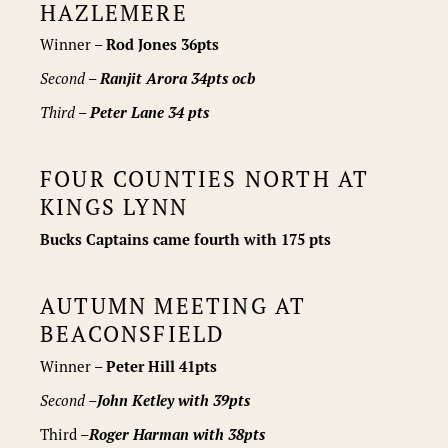
HAZLEMERE
Winner –
Rod Jones 36pts
Second –
Ranjit Arora 34pts ocb
Third –
Peter Lane 34 pts
FOUR COUNTIES NORTH AT
KINGS LYNN
Bucks Captains came fourth with 175 pts
AUTUMN MEETING AT
BEACONSFIELD
Winner –
Peter Hill 41pts
Second –
John Ketley
with 39pts
Third –
Roger Harman
with 38pts