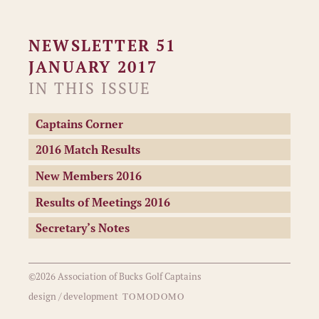
NEWSLETTER 51
JANUARY 2017
IN THIS ISSUE
Captains Corner
2016 Match Results
New Members 2016
Results of Meetings 2016
Secretary’s Notes
©2026 Association of Bucks Golf Captains
TOMODOMO
design / development