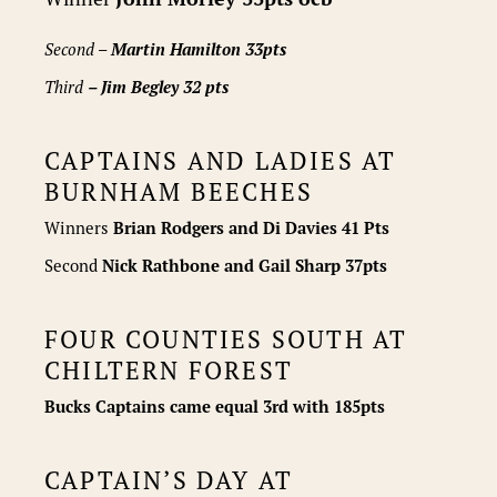
Second –
Martin Hamilton 33pts
Third
– Jim Begley 32 pts
CAPTAINS AND LADIES AT
BURNHAM BEECHES
Winners
Brian Rodgers and Di Davies 41 Pts
Second
Nick Rathbone and Gail Sharp 37pts
FOUR COUNTIES SOUTH AT
CHILTERN FOREST
Bucks Captains came equal 3rd with 185pts
CAPTAIN’S DAY AT