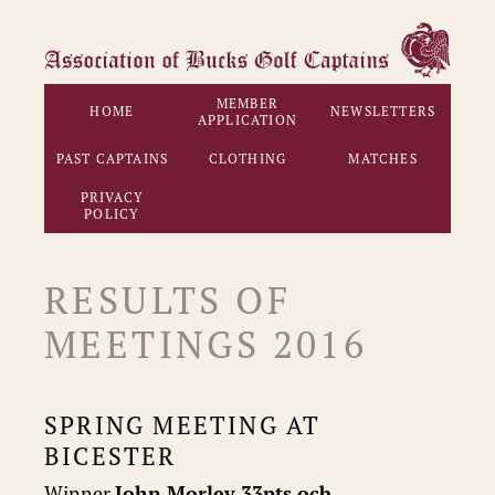
MEMBER
HOME
NEWSLETTERS
APPLICATION
PAST CAPTAINS
CLOTHING
MATCHES
PRIVACY
POLICY
RESULTS OF
MEETINGS 2016
SPRING MEETING AT
BICESTER
Winner
John Morley 33pts ocb