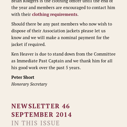
Brian Rodgers is the clothing officer until the end of
the year and members are encouraged to contact him
with their
clothing requirements
.
Should there be any past members who now wish to
dispose of their Association jackets please let us
know and we will make a nominal payment for the
jacket if required.
Ken Heaver is due to stand down from the Committee
as Immediate Past Captain and we thank him for all
his good work over the past 5 years.
Peter Short
Honorary Secretary
NEWSLETTER 46
SEPTEMBER 2014
IN THIS ISSUE