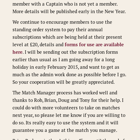
member with a Captain who is not yet a member.
More details will be published early in the New Year.
We continue to encourage members to use the
standing order system to pay their annual
subscriptions which are being held at their present
level at £20, details and
forms for use are available
here
. I will be sending out the subscription forms
earlier than usual as I am going away for a long
holiday in early February 2015, and want to get as
much as the admin work done as possible before I go.
So your cooperation will be greatly appreciated.
The Match Manager process has worked well and
thanks to Rob, Brian, Doug and Tony for their help. I
could do with more volunteers to take on matches
next year, so please let me know if you are willing to
do so. Its really easy to use the system and it will
guarantee you a game at the match you manage.