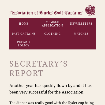
MEMBER
HOME
NEWSLETTERS
APPLICATION
PAST CAPTAINS
CLOTHING
MATCHES
PRIVACY
POLICY
SECRETARY’S
REPORT
Another year has quickly flown by and it has
been very successful for the Association.
The dinner was really good with the Ryder cup being