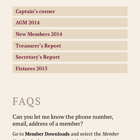
Captain's corner
AGM 2014
New Members 2014
Treasurer's Report
Secretary's Report
Fixtures 2015
FAQS
Can you let me know the phone number,
email, address of a member?
Go to
Member Downloads
and select the
Member