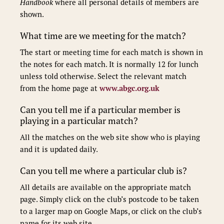
Handbook
where all personal details of members are
shown.
What time are we meeting for the match?
The start or meeting time for each match is shown in
the notes for each match. It is normally 12 for lunch
unless told otherwise. Select the relevant match
from the home page at
www.abgc.org.uk
Can you tell me if a particular member is
playing in a particular match?
All the matches on the web site show who is playing
and it is updated daily.
Can you tell me where a particular club is?
All details are available on the appropriate match
page. Simply click on the club’s postcode to be taken
to a larger map on Google Maps, or click on the club’s
name for its web site.