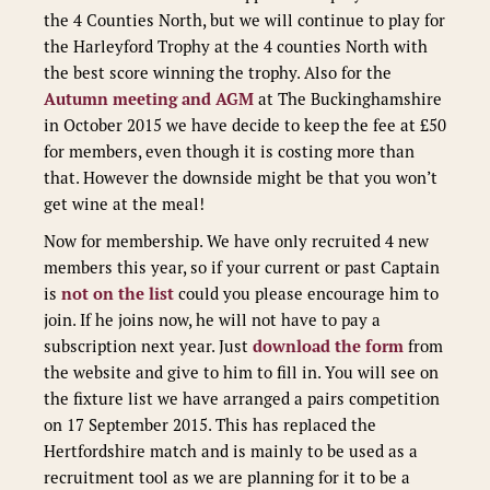
the 4 Counties North, but we will continue to play for
the Harleyford Trophy at the 4 counties North with
the best score winning the trophy. Also for the
Autumn meeting and AGM
at The Buckinghamshire
in October 2015 we have decide to keep the fee at £50
for members, even though it is costing more than
that. However the downside might be that you won’t
get wine at the meal!
Now for membership. We have only recruited 4 new
members this year, so if your current or past Captain
is
not on the list
could you please encourage him to
join. If he joins now, he will not have to pay a
subscription next year. Just
download the form
from
the website and give to him to fill in. You will see on
the fixture list we have arranged a pairs competition
on 17 September 2015. This has replaced the
Hertfordshire match and is mainly to be used as a
recruitment tool as we are planning for it to be a