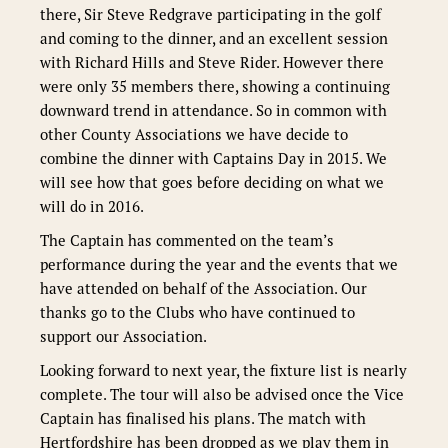
there, Sir Steve Redgrave participating in the golf
and coming to the dinner, and an excellent session
with Richard Hills and Steve Rider. However there
were only 35 members there, showing a continuing
downward trend in attendance. So in common with
other County Associations we have decide to
combine the dinner with Captains Day in 2015. We
will see how that goes before deciding on what we
will do in 2016.
The Captain has commented on the team’s
performance during the year and the events that we
have attended on behalf of the Association. Our
thanks go to the Clubs who have continued to
support our Association.
Looking forward to next year, the fixture list is nearly
complete. The tour will also be advised once the Vice
Captain has finalised his plans. The match with
Hertfordshire has been dropped as we play them in