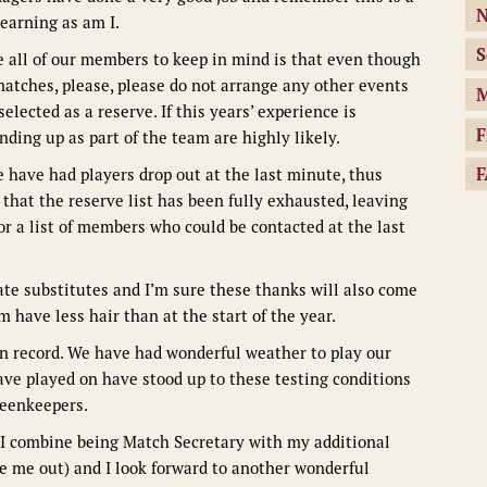
N
earning as am I.
S
e all of our members to keep in mind is that even though
matches, please, please do not arrange any other events
M
elected as a reserve. If this years’ experience is
F
nding up as part of the team are highly likely.
F
 have had players drop out at the last minute, thus
that the reserve list has been fully exhausted, leaving
r a list of members who could be contacted at the last
late substitutes and I’m sure these thanks will also come
have less hair than at the start of the year.
n record. We have had wonderful weather to play our
have played on have stood up to these testing conditions
greenkeepers.
s I combine being Match Secretary with my additional
e me out) and I look forward to another wonderful