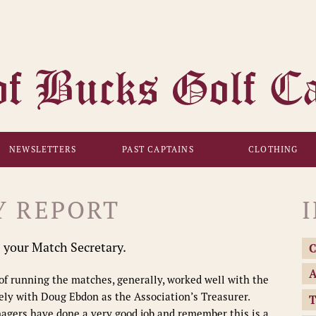
NEWSLETTERS
PAST CAPTAINS
CLOTHING
Y REPORT
s your Match Secretary.
C
A
s of running the matches, generally, worked well with the
ly with Doug Ebdon as the Association’s Treasurer.
T
nagers have done a very good job and remember this is a