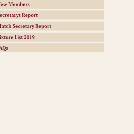
ew Members
ecretarys Report
atch Secretary Report
ixture List 2019
AQs