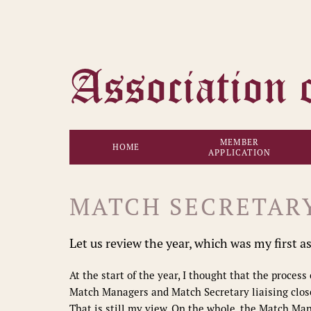
MEMBER
HOME
APPLICATION
MATCH SECRETAR
Let us review the year, which was my first a
At the start of the year, I thought that the proces
Match Managers and Match Secretary liaising close
That is still my view. On the whole, the Match Ma