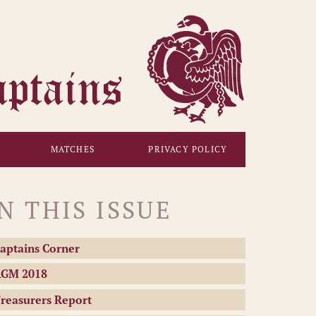
MATCHES
PRIVACY POLICY
IN THIS ISSUE
aptains Corner
GM 2018
reasurers Report