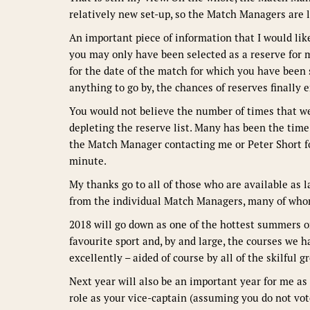
relatively new set-up, so the Match Managers are l
An important piece of information that I would lik
you may only have been selected as a reserve for 
for the date of the match for which you have been s
anything to go by, the chances of reserves finally e
You would not believe the number of times that we
depleting the reserve list. Many has been the time 
the Match Manager contacting me or Peter Short fo
minute.
My thanks go to all of those who are available as 
from the individual Match Managers, many of whom 
2018 will go down as one of the hottest summers o
favourite sport and, by and large, the courses we 
excellently – aided of course by all of the skilful 
Next year will also be an important year for me a
role as your vice-captain (assuming you do not vot